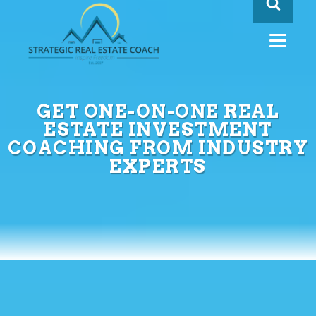
GET ONE-ON-ONE REAL
ESTATE INVESTMENT
COACHING FROM INDUSTRY
EXPERTS