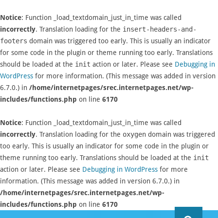
Notice
: Function _load_textdomain_just_in_time was called
incorrectly
. Translation loading for the
insert-headers-and-
footers
domain was triggered too early. This is usually an indicator
for some code in the plugin or theme running too early. Translations
should be loaded at the
init
action or later. Please see
Debugging in
WordPress
for more information. (This message was added in version
6.7.0.) in
/home/internetpages/srec.internetpages.net/wp-
includes/functions.php
on line
6170
Notice
: Function _load_textdomain_just_in_time was called
incorrectly
. Translation loading for the
oxygen
domain was triggered
too early. This is usually an indicator for some code in the plugin or
theme running too early. Translations should be loaded at the
init
action or later. Please see
Debugging in WordPress
for more
information. (This message was added in version 6.7.0.) in
/home/internetpages/srec.internetpages.net/wp-
includes/functions.php
on line
6170