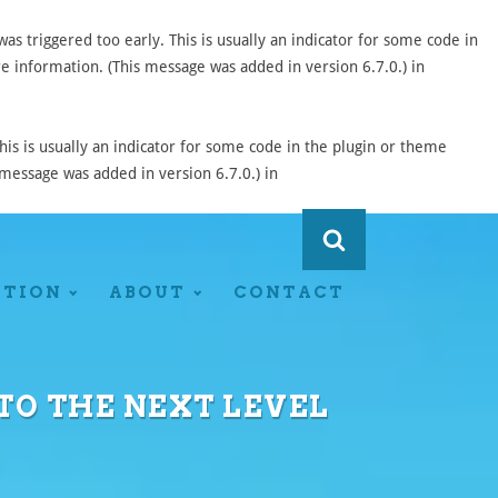
s triggered too early. This is usually an indicator for some code in
 information. (This message was added in version 6.7.0.) in
is is usually an indicator for some code in the plugin or theme
message was added in version 6.7.0.) in
ATION
ABOUT
CONTACT
 TO THE NEXT LEVEL