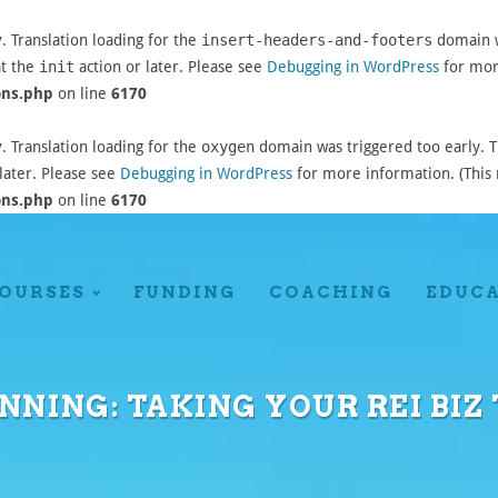
y
. Translation loading for the
insert-headers-and-footers
domain wa
at the
init
action or later. Please see
Debugging in WordPress
for more
ons.php
on line
6170
y
. Translation loading for the
oxygen
domain was triggered too early. Th
later. Please see
Debugging in WordPress
for more information. (This 
ons.php
on line
6170
OURSES
FUNDING
COACHING
EDUC
NNING: TAKING YOUR REI BIZ