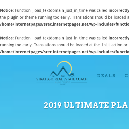
Notice
: Function _load_textdomain_just_in_time was called
incorrectl
the plugin or theme running too early. Translations should be loaded 
/home/internetpages/srec.internetpages.net/wp-includes/functi
Notice
: Function _load_textdomain_just_in_time was called
incorrectl
running too early. Translations should be loaded at the
init
action or 
/home/internetpages/srec.internetpages.net/wp-includes/functi
DEALS
C
2019 ULTIMATE PLA