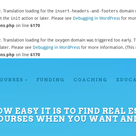
y
. Translation loading for the
insert-headers-and-footers
domain wa
at the
init
action or later. Please see
Debugging in WordPress
for more
ons.php
on line
6170
y
. Translation loading for the
oxygen
domain was triggered too early. Th
later. Please see
Debugging in WordPress
for more information. (This 
ons.php
on line
6170
OURSES
FUNDING
COACHING
EDUC
OW EASY IT IS TO FIND REAL
COURSES WHEN YOU WANT AN