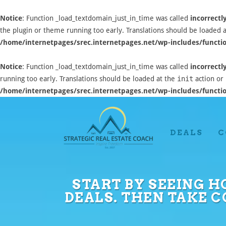
Notice
: Function _load_textdomain_just_in_time was called
incorrectl
the plugin or theme running too early. Translations should be loaded 
/home/internetpages/srec.internetpages.net/wp-includes/functi
Notice
: Function _load_textdomain_just_in_time was called
incorrectl
running too early. Translations should be loaded at the
init
action or 
/home/internetpages/srec.internetpages.net/wp-includes/functi
DEALS
C
START BY SEEING H
DEALS. THEN TAKE 