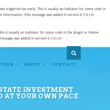
s triggered too early. This is usually an indicator for some code in
 information. (This message was added in version 6.7.0.) in
is is usually an indicator for some code in the plugin or theme
message was added in version 6.7.0.) in
ATION
ABOUT
CONTACT
 ESTATE INVESTMENT
D AT YOUR OWN PACE