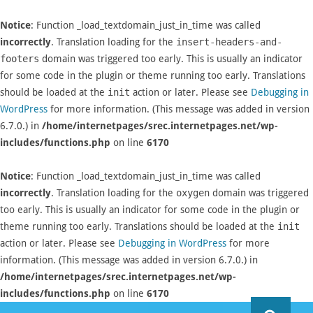
Notice
: Function _load_textdomain_just_in_time was called
incorrectly
. Translation loading for the
insert-headers-and-
footers
domain was triggered too early. This is usually an indicator
for some code in the plugin or theme running too early. Translations
should be loaded at the
init
action or later. Please see
Debugging in
WordPress
for more information. (This message was added in version
6.7.0.) in
/home/internetpages/srec.internetpages.net/wp-
includes/functions.php
on line
6170
Notice
: Function _load_textdomain_just_in_time was called
incorrectly
. Translation loading for the
oxygen
domain was triggered
too early. This is usually an indicator for some code in the plugin or
theme running too early. Translations should be loaded at the
init
action or later. Please see
Debugging in WordPress
for more
information. (This message was added in version 6.7.0.) in
/home/internetpages/srec.internetpages.net/wp-
includes/functions.php
on line
6170