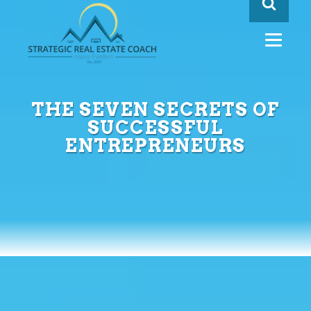
THE SEVEN SECRETS OF
SUCCESSFUL
ENTREPRENEURS