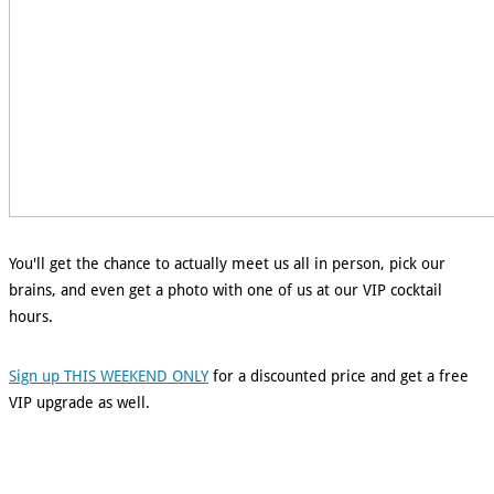
You'll get the chance to actually meet us all in person, pick our
brains, and even get a photo with one of us at our VIP cocktail
hours.
Sign up THIS WEEKEND ONLY
for a discounted price and get a free
VIP upgrade as well.