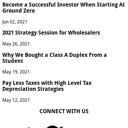
Become a Successful Investor When Starting At
Ground Zero
Jun 02, 2021
2021 Strategy Session for Wholesalers
May 26, 2021
Why We Bought a Class A Duplex From a
Student
May 19, 2021
Pay Less Taxes with High Level Tax
Depreciation Strategies
May 12, 2021
CONNECT WITH US