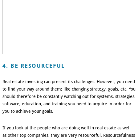
4. BE RESOURCEFUL
Real estate investing can present its challenges. However, you need
to find your way around them; like changing strategy, goals, etc. You
should therefore be constantly watching out for systems, strategies,
software, education, and training you need to acquire in order for
you to achieve your goals.
If you look at the people who are doing well in real estate as well
as other top companies, they are very resourceful. Resourcefulness