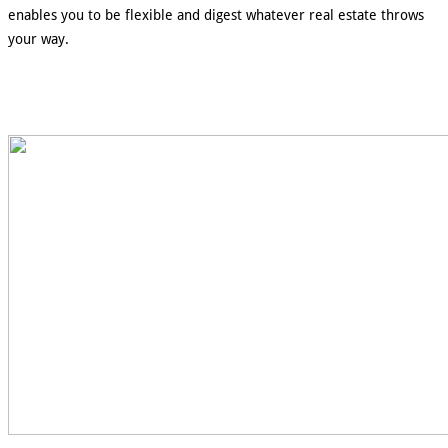
enables you to be flexible and digest whatever real estate throws
your way.