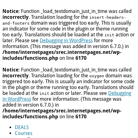
Notice
: Function _load_textdomain_just_in_time was called
incorrectly
. Translation loading for the
insert-headers-
domain was triggered too early. This is usually
and-footers
an indicator for some code in the plugin or theme running
too early. Translations should be loaded at the
action or
init
later. Please see
Debugging in WordPress
for more
information. (This message was added in version 6.7.0.) in
/home/internetpages/srec.internetpages.net/wp-
includes/functions.php
on line
6170
Notice
: Function _load_textdomain_just_in_time was called
incorrectly
. Translation loading for the
domain was
oxygen
triggered too early. This is usually an indicator for some code
in the plugin or theme running too early. Translations should
be loaded at the
action or later. Please see
Debugging
init
in WordPress
for more information. (This message was
added in version 6.7.0.) in
/home/internetpages/srec.internetpages.net/wp-
includes/functions.php
on line
6170
DEALS
Courses