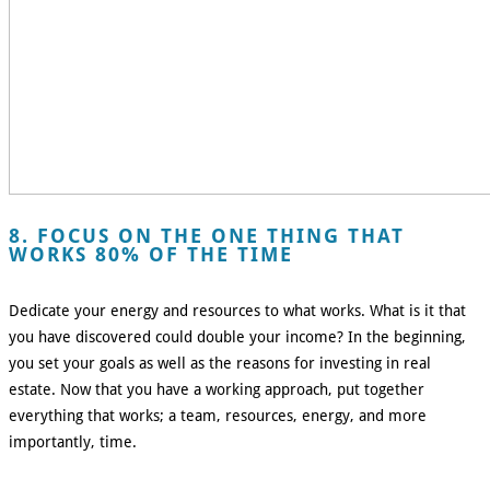
8. FOCUS ON THE ONE THING THAT
WORKS 80% OF THE TIME
Dedicate your energy and resources to what works. What is it that
you have discovered could double your income? In the beginning,
you set your goals as well as the reasons for investing in real
estate. Now that you have a working approach, put together
everything that works; a team, resources, energy, and more
importantly, time.