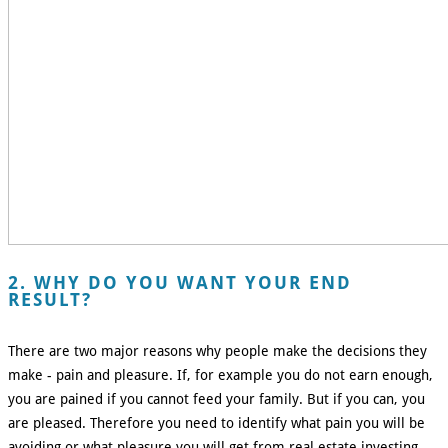
2. WHY DO YOU WANT YOUR END
RESULT?
There are two major reasons why people make the decisions they
make - pain and pleasure. If, for example you do not earn enough,
you are pained if you cannot feed your family. But if you can, you
are pleased. Therefore you need to identify what pain you will be
avoiding or what pleasure you will get from real estate investing.