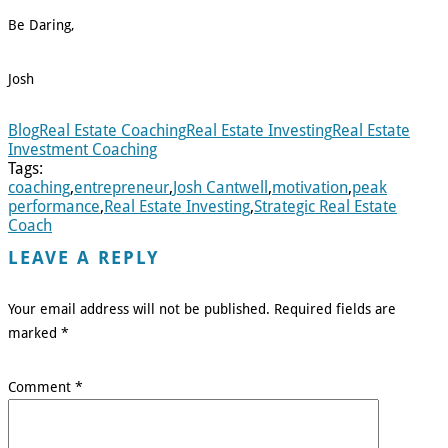
Be Daring,
Josh
Blog
Real Estate Coaching
Real Estate Investing
Real Estate
Investment Coaching
Tags:
coaching
,
entrepreneur
,
Josh Cantwell
,
motivation
,
peak
performance
,
Real Estate Investing
,
Strategic Real Estate
Coach
LEAVE A REPLY
Your email address will not be published.
Required fields are
marked
*
Comment
*