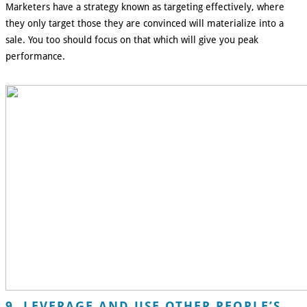
Marketers have a strategy known as targeting effectively, where
they only target those they are convinced will materialize into a
sale. You too should focus on that which will give you peak
performance.
9. LEVERAGE AND USE OTHER PEOPLE’S