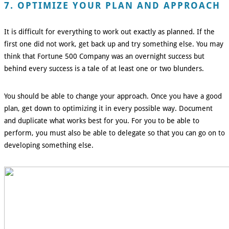
7. OPTIMIZE YOUR PLAN AND APPROACH
It is difficult for everything to work out exactly as planned. If the
first one did not work, get back up and try something else. You may
think that Fortune 500 Company was an overnight success but
behind every success is a tale of at least one or two blunders.
You should be able to change your approach. Once you have a good
plan, get down to optimizing it in every possible way. Document
and duplicate what works best for you. For you to be able to
perform, you must also be able to delegate so that you can go on to
developing something else.