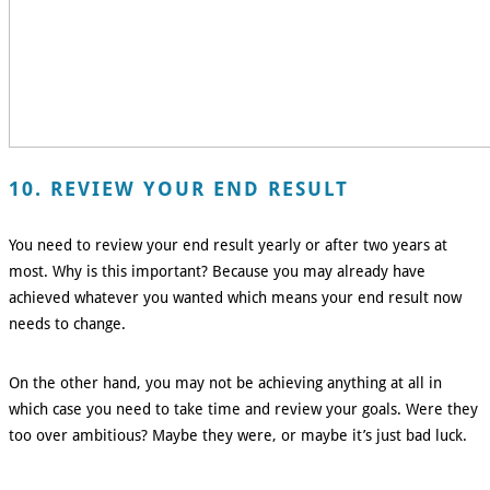
10. REVIEW YOUR END RESULT
You need to review your end result yearly or after two years at
most. Why is this important? Because you may already have
achieved whatever you wanted which means your end result now
needs to change.
On the other hand, you may not be achieving anything at all in
which case you need to take time and review your goals. Were they
too over ambitious? Maybe they were, or maybe it’s just bad luck.