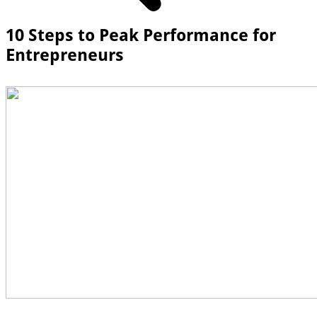
10 Steps to Peak Performance for
Entrepreneurs