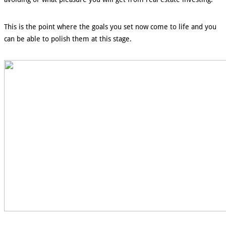
This is the point where the goals you set now come to life and you
can be able to polish them at this stage.