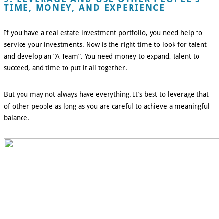
TIME, MONEY, AND EXPERIENCE
If you have a real estate investment portfolio, you need help to
service your investments. Now is the right time to look for talent
and develop an “A Team”. You need money to expand, talent to
succeed, and time to put it all together.
But you may not always have everything. It’s best to leverage that
of other people as long as you are careful to achieve a meaningful
balance.