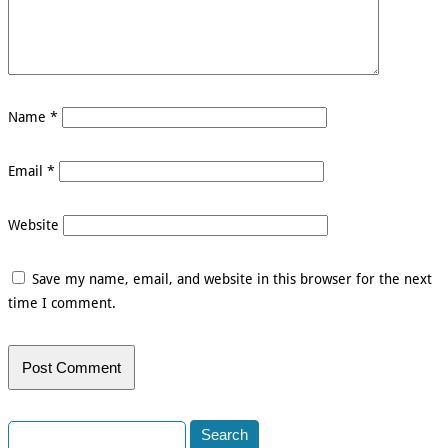
Name
*
Email
*
Website
Save my name, email, and website in this browser for the next
time I comment.
Search
for: