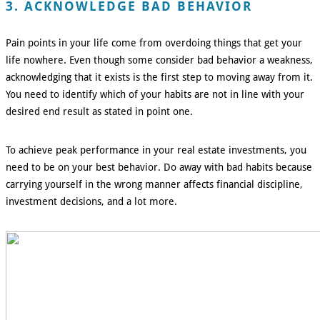
3. ACKNOWLEDGE BAD BEHAVIOR
Pain points in your life come from overdoing things that get your
life nowhere. Even though some consider bad behavior a weakness,
acknowledging that it exists is the first step to moving away from it.
You need to identify which of your habits are not in line with your
desired end result as stated in point one.
To achieve peak performance in your real estate investments, you
need to be on your best behavior. Do away with bad habits because
carrying yourself in the wrong manner affects financial discipline,
investment decisions, and a lot more.