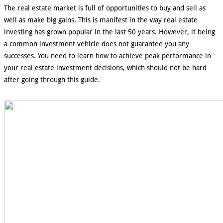
The real estate market is full of opportunities to buy and sell as
well as make big gains. This is manifest in the way real estate
investing has grown popular in the last 50 years. However, it being
a common investment vehicle does not guarantee you any
successes. You need to learn how to achieve peak performance in
your real estate investment decisions, which should not be hard
after going through this guide.