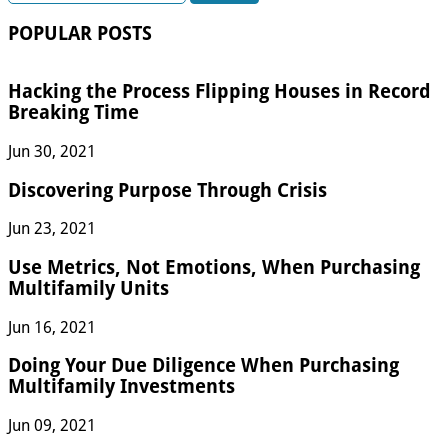
POPULAR POSTS
Hacking the Process Flipping Houses in Record
Breaking Time
Jun 30, 2021
Discovering Purpose Through Crisis
Jun 23, 2021
Use Metrics, Not Emotions, When Purchasing
Multifamily Units
Jun 16, 2021
Doing Your Due Diligence When Purchasing
Multifamily Investments
Jun 09, 2021