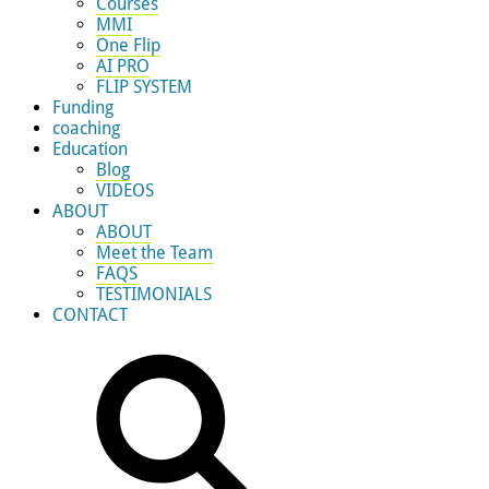
Courses
MMI
One Flip
AI PRO
FLIP SYSTEM
Funding
coaching
Education
Blog
VIDEOS
ABOUT
ABOUT
Meet the Team
FAQS
TESTIMONIALS
CONTACT