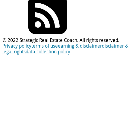
© 2022 Strategic Real Estate Coach. All rights reserved.
Privacy policy
terms of use
earning & disclaimer
disclaimer &
legal rights
data collection policy