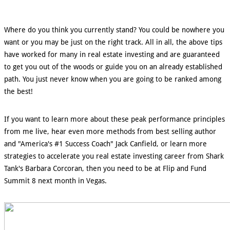
Where do you think you currently stand? You could be nowhere you
want or you may be just on the right track. All in all, the above tips
have worked for many in real estate investing and are guaranteed
to get you out of the woods or guide you on an already established
path. You just never know when you are going to be ranked among
the best!
If you want to learn more about these peak performance principles
from me live, hear even more methods from best selling author
and "America's #1 Success Coach" Jack Canfield, or learn more
strategies to accelerate you real estate investing career from Shark
Tank's Barbara Corcoran, then you need to be at Flip and Fund
Summit 8 next month in Vegas.