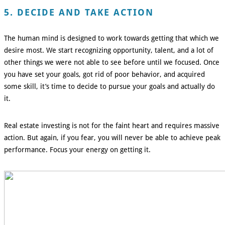
5. DECIDE AND TAKE ACTION
The human mind is designed to work towards getting that which we
desire most. We start recognizing opportunity, talent, and a lot of
other things we were not able to see before until we focused. Once
you have set your goals, got rid of poor behavior, and acquired
some skill, it’s time to decide to pursue your goals and actually do
it.
Real estate investing is not for the faint heart and requires massive
action. But again, if you fear, you will never be able to achieve peak
performance. Focus your energy on getting it.