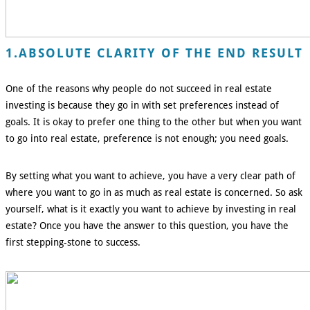
1.ABSOLUTE CLARITY OF THE END RESULT
One of the reasons why people do not succeed in real estate
investing is because they go in with set preferences instead of
goals. It is okay to prefer one thing to the other but when you want
to go into real estate, preference is not enough; you need goals.
By setting what you want to achieve, you have a very clear path of
where you want to go in as much as real estate is concerned. So ask
yourself, what is it exactly you want to achieve by investing in real
estate? Once you have the answer to this question, you have the
first stepping-stone to success.