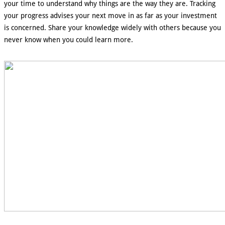
your time to understand why things are the way they are. Tracking
your progress advises your next move in as far as your investment
is concerned. Share your knowledge widely with others because you
never know when you could learn more.