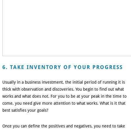
6. TAKE INVENTORY OF YOUR PROGRESS
Usually in a business investment, the initial period of running it is
thick with observation and discoveries. You begin to find out what
works and what does not. For you to be at your peak in the time to
come, you need give more attention to what works. What is it that
best satisfies your goals?
Once you can define the positives and negatives, you need to take