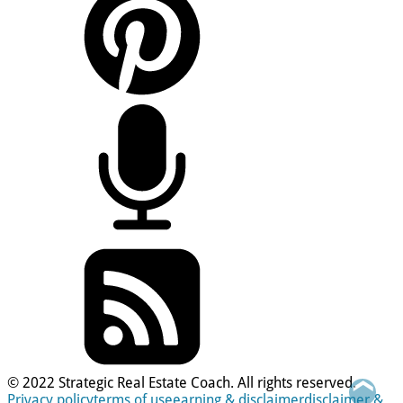
© 2022 Strategic Real Estate Coach. All rights reserved.
❮
Privacy policy
terms of use
earning & disclaimer
disclaimer &