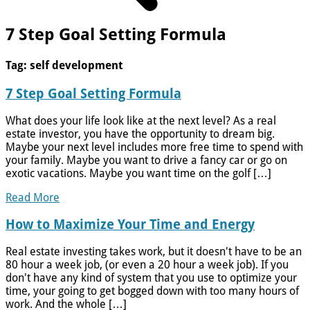
7 Step Goal Setting Formula
Tag:
self development
7 Step Goal Setting Formula
What does your life look like at the next level? As a real
estate investor, you have the opportunity to dream big.
Maybe your next level includes more free time to spend with
your family. Maybe you want to drive a fancy car or go on
exotic vacations. Maybe you want time on the golf […]
Read More
How to Maximize Your Time and Energy
Real estate investing takes work, but it doesn't have to be an
80 hour a week job, (or even a 20 hour a week job). If you
don't have any kind of system that you use to optimize your
time, your going to get bogged down with too many hours of
work. And the whole […]