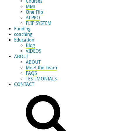
Courses
MMI
One Flip
AI PRO
FLIP SYSTEM
Funding
coaching
Education
Blog
VIDEOS
ABOUT
ABOUT
Meet the Team
FAQS
TESTIMONIALS
CONTACT