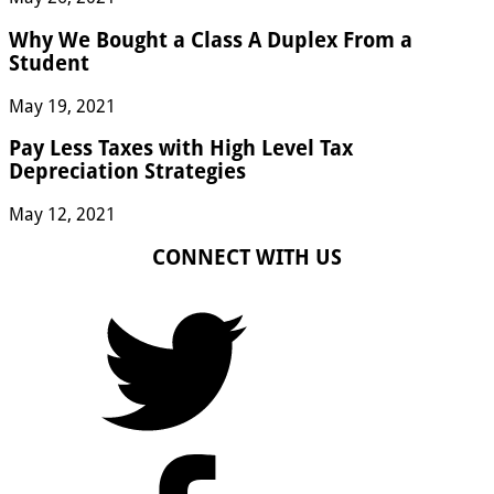
Why We Bought a Class A Duplex From a
Student
May 19, 2021
Pay Less Taxes with High Level Tax
Depreciation Strategies
May 12, 2021
CONNECT WITH US