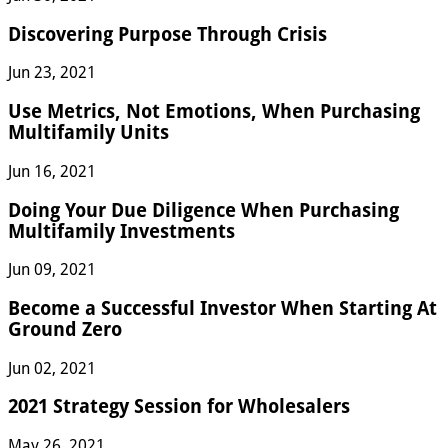
Discovering Purpose Through Crisis
Jun 23, 2021
Use Metrics, Not Emotions, When Purchasing
Multifamily Units
Jun 16, 2021
Doing Your Due Diligence When Purchasing
Multifamily Investments
Jun 09, 2021
Become a Successful Investor When Starting At
Ground Zero
Jun 02, 2021
2021 Strategy Session for Wholesalers
May 26, 2021