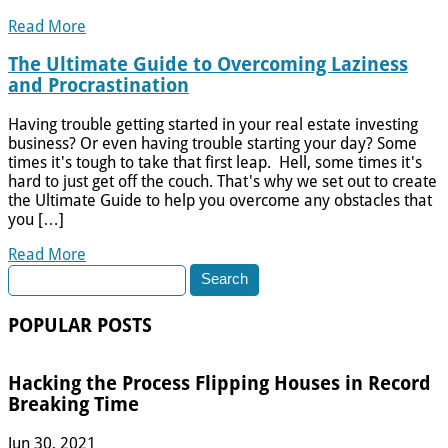
Read More
The Ultimate Guide to Overcoming Laziness
and Procrastination
Having trouble getting started in your real estate investing
business? Or even having trouble starting your day? Some
times it's tough to take that first leap. Hell, some times it's
hard to just get off the couch. That's why we set out to create
the Ultimate Guide to help you overcome any obstacles that
you […]
Read More
Search
for:
POPULAR POSTS
Hacking the Process Flipping Houses in Record
Breaking Time
Jun 30, 2021