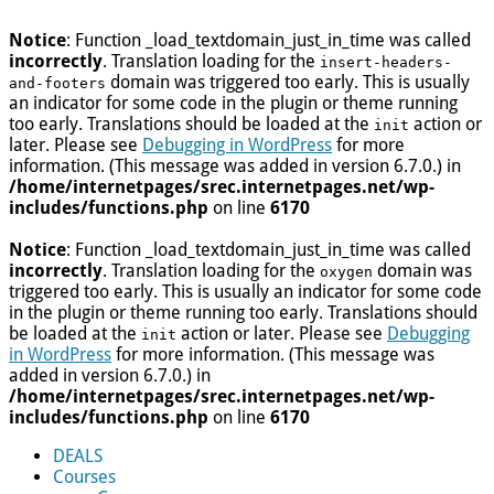
Notice
: Function _load_textdomain_just_in_time was called
incorrectly
. Translation loading for the
insert-headers-
domain was triggered too early. This is usually
and-footers
an indicator for some code in the plugin or theme running
too early. Translations should be loaded at the
action or
init
later. Please see
Debugging in WordPress
for more
information. (This message was added in version 6.7.0.) in
/home/internetpages/srec.internetpages.net/wp-
includes/functions.php
on line
6170
Notice
: Function _load_textdomain_just_in_time was called
incorrectly
. Translation loading for the
domain was
oxygen
triggered too early. This is usually an indicator for some code
in the plugin or theme running too early. Translations should
be loaded at the
action or later. Please see
Debugging
init
in WordPress
for more information. (This message was
added in version 6.7.0.) in
/home/internetpages/srec.internetpages.net/wp-
includes/functions.php
on line
6170
DEALS
Courses