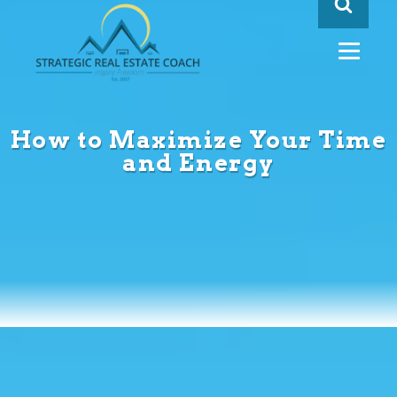
How to Maximize Your Time
and Energy