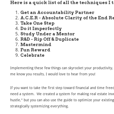
Here is a quick list of all the techniques I 
Get an Accountability Partner
A.C.E.R - Absolute Clarity of the End R
Take One Step
Do it Imperfectly
Study Under a Mentor
R&D - Rip Off & Duplicate
Mastermind
Fun Reward
Celebrate
Implementing these few things can skyrocket your productivity, 
me know you results, I would love to hear from you!
If you want to take the first step toward financial and time free
need a system. We created a system for making real estate inve
hustle," but you can also use the guide to optimize your existing
strategically systemizing everything.