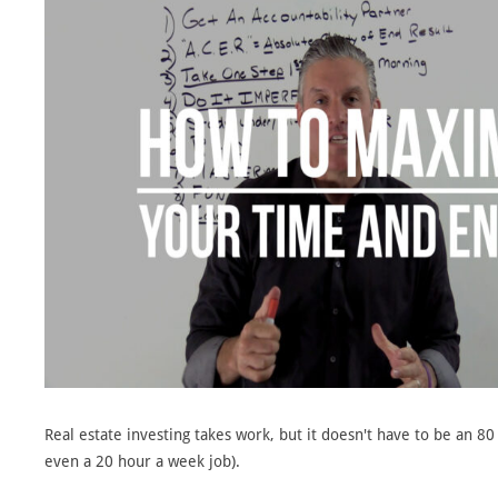
Real estate investing takes work, but it doesn't have to be an 80
even a 20 hour a week job).