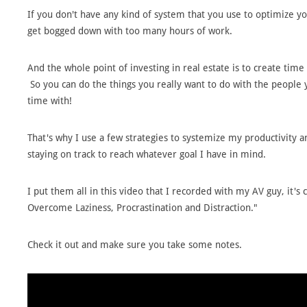
If you don't have any kind of system that you use to optimize yo
get bogged down with too many hours of work.
And the whole point of investing in real estate is to create time
So you can do the things you really want to do with the people 
time with!
That's why I use a few strategies to systemize my productivity 
staying on track to reach whatever goal I have in mind.
I put them all in this video that I recorded with my AV guy, it's 
Overcome Laziness, Procrastination and Distraction."
Check it out and make sure you take some notes.