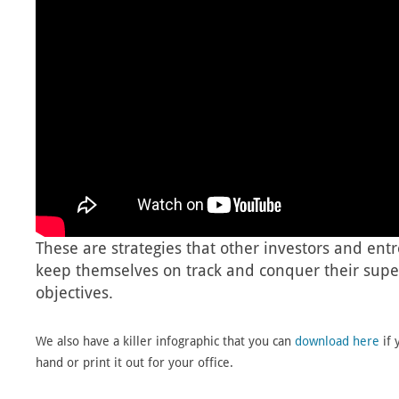
These are strategies that other investors and ent
keep themselves on track and conquer their super
objectives.
We also have a killer infographic that you can
download here
if 
hand or print it out for your office.