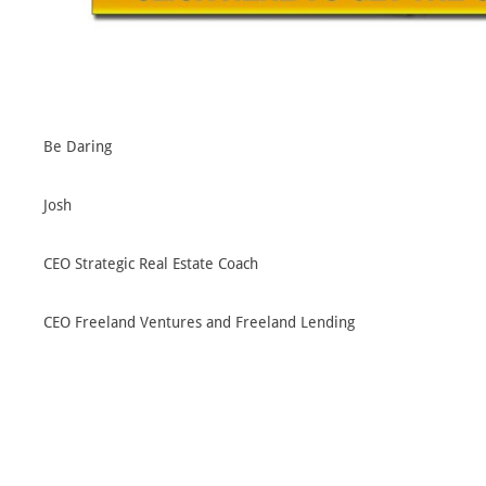
Be Daring
Josh
CEO Strategic Real Estate Coach
CEO Freeland Ventures and Freeland Lending
CEO Yellow Jacket Properties
SREC Facebook