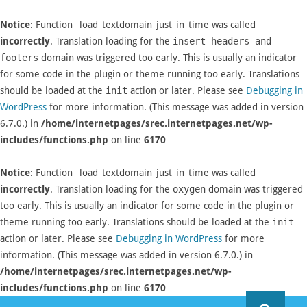
Notice
: Function _load_textdomain_just_in_time was called
incorrectly
. Translation loading for the
insert-headers-and-
footers
domain was triggered too early. This is usually an indicator
for some code in the plugin or theme running too early. Translations
should be loaded at the
init
action or later. Please see
Debugging in
WordPress
for more information. (This message was added in version
6.7.0.) in
/home/internetpages/srec.internetpages.net/wp-
includes/functions.php
on line
6170
Notice
: Function _load_textdomain_just_in_time was called
incorrectly
. Translation loading for the
oxygen
domain was triggered
too early. This is usually an indicator for some code in the plugin or
theme running too early. Translations should be loaded at the
init
action or later. Please see
Debugging in WordPress
for more
information. (This message was added in version 6.7.0.) in
/home/internetpages/srec.internetpages.net/wp-
includes/functions.php
on line
6170