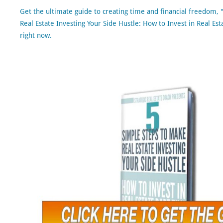
Get the ultimate guide to creating time and financial freedom,
Real Estate Investing Your Side Hustle: How to Invest in Real Est
right now.