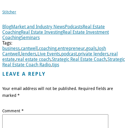
Stitcher
Blog
Market and Industry News
Podcasts
Real Estate
Coaching
Real Estate Investing
Real Estate Investment
Coaching
Seminars
Tags:
business
,
cantwell
,
coaching
,
entrepreneur
,
goals
,
Josh
Cantwell
,
lenders
,
Live Events
,
podcast
,
private lenders
,
real
estate
,
real estate coach
,
Strategic Real Estate Coach
,
Strategic
Real Estate Coach Radio
,
tips
LEAVE A REPLY
Your email address will not be published.
Required fields are
marked
*
Comment
*