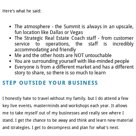
Here's what he said:
The atmosphere - the Summit is always in an upscale,
fun location like Dallas or Vegas
The Strategic Real Estate Coach staff - from customer
service to operations, the staff is incredibly
accommodating and friendly
Me and the other hosts are NOT untouchable
You are surrounding yourself with like-minded people
Everyone is from a different market and has a different
story to share, so there is so much to learn
STEP OUTSIDE YOUR BUSINESS
I honestly hate to travel without my family, but I do attend a few
key live events, masterminds and workshops each year. It allows
me to take myself out of my businesses and really see where I
stand. I get the chance to be away and think and learn new material
and strategies. I get to decompress and plan for what's next.