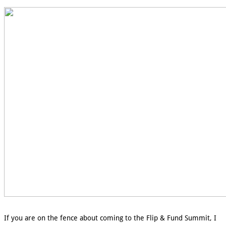
If you are on the fence about coming to the Flip & Fund Summit, I