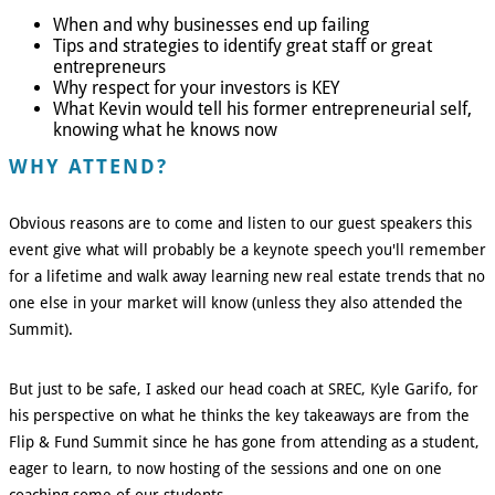
When and why businesses end up failing
Tips and strategies to identify great staff or great
entrepreneurs
Why respect for your investors is KEY
What Kevin would tell his former entrepreneurial self,
knowing what he knows now
WHY ATTEND?
Obvious reasons are to come and listen to our guest speakers this
event give what will probably be a keynote speech you'll remember
for a lifetime and walk away learning new real estate trends that no
one else in your market will know (unless they also attended the
Summit).
But just to be safe, I asked our head coach at SREC, Kyle Garifo, for
his perspective on what he thinks the key takeaways are from the
Flip & Fund Summit since he has gone from attending as a student,
eager to learn, to now hosting of the sessions and one on one
coaching some of our students.