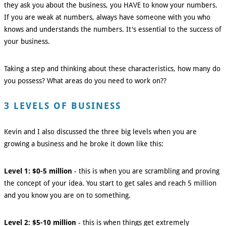
they ask you about the business, you HAVE to know your numbers.
If you are weak at numbers, always have someone with you who
knows and understands the numbers. It's essential to the success of
your business.
Taking a step and thinking about these characteristics, how many do
you possess? What areas do you need to work on??
3 LEVELS OF BUSINESS
Kevin and I also discussed the three big levels when you are
growing a business and he broke it down like this:
Level 1: $0-5 million
- this is when you are scrambling and proving
the concept of your idea. You start to get sales and reach 5 million
and you know you are on to something.
Level 2: $5-10 million
- this is when things get extremely