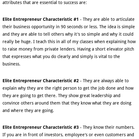
attributes that are essential to success are:
Elite Entrepreneur Characteristic #1
- They are able to articulate
their business opportunity in 90 seconds or less. The idea is simple
and they are able to tell others why it's so simple and why it could
really be huge. I teach this in all of my classes when explaining how
to raise money from private lenders. Having a short elevator pitch
that expresses what you do clearly and simply is vital to the
business.
Elite Entrepreneur Characteristic #2
- They are always able to
explain why they are the right person to get the job done and how
they are going to get there. They show great leadership and
convince others around them that they know what they are doing
and where they are going.
Elite Entrepreneur Characteristic #3
- They know their numbers.
If you are in front of investors, employee's or even customers and