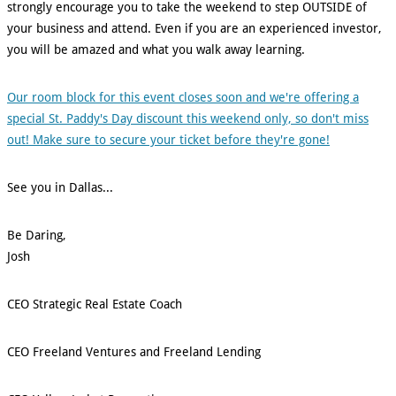
strongly encourage you to take the weekend to step OUTSIDE of
your business and attend. Even if you are an experienced investor,
you will be amazed and what you walk away learning.
Our room block for this event closes soon and we're offering a
special St. Paddy's Day discount this weekend only, so don't miss
out! Make sure to secure your ticket before they're gone!
See you in Dallas...
Be Daring,
Josh
CEO Strategic Real Estate Coach
CEO Freeland Ventures and Freeland Lending