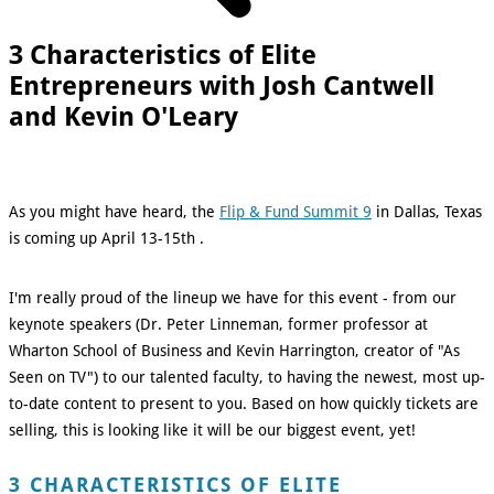
3 Characteristics of Elite
Entrepreneurs with Josh Cantwell
and Kevin O'Leary
As you might have heard, the
Flip & Fund Summit 9
in Dallas, Texas
is coming up April 13-15th .
I'm really proud of the lineup we have for this event - from our
keynote speakers (Dr. Peter Linneman, former professor at
Wharton School of Business and Kevin Harrington, creator of "As
Seen on TV") to our talented faculty, to having the newest, most up-
to-date content to present to you. Based on how quickly tickets are
selling, this is looking like it will be our biggest event, yet!
3 CHARACTERISTICS OF ELITE