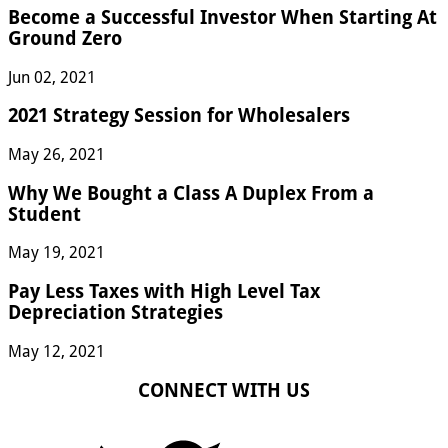
Become a Successful Investor When Starting At
Ground Zero
Jun 02, 2021
2021 Strategy Session for Wholesalers
May 26, 2021
Why We Bought a Class A Duplex From a
Student
May 19, 2021
Pay Less Taxes with High Level Tax
Depreciation Strategies
May 12, 2021
CONNECT WITH US