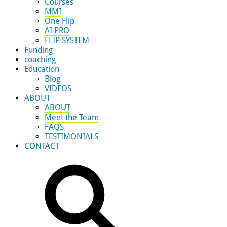
Courses
MMI
One Flip
AI PRO
FLIP SYSTEM
Funding
coaching
Education
Blog
VIDEOS
ABOUT
ABOUT
Meet the Team
FAQS
TESTIMONIALS
CONTACT