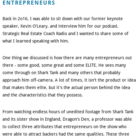
ENTREPRENEURS
Back in 2o16, I was able to sit down with our former keynote
speaker, Kevin O'Leary, and interview him for our podcast,
Strategic Real Estate Coach Radio and I wanted to share some of
what I learned speaking with him.
One thing we discussed is how there are many entrepreneurs out
there - some good, some great and some ELITE. He sees many
come through on Shark Tank and many others that probably
approach him off-camera. A lot of times, it isn't the product or idea
that makes them elite, but it's the actual person behind the idea
and the characteristics that they possess.
From watching endless hours of unedited footage from Shark Tank
and its sister show in England, Dragon's Den, a professor was able
to collect three attributes that entrepreneurs on the show who
were able to attract backers had the same qualities. These three