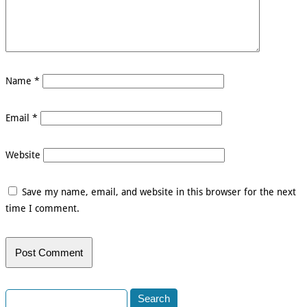
Name
*
Email
*
Website
Save my name, email, and website in this browser for the next
time I comment.
Search