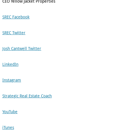
CEO Yellow Jacket Properties
SREC Facebook
SREC Twitter
Josh Cantwell Twitter
LinkedIn
Instagram
Strategic Real Estate Coach
YouTube
iTunes