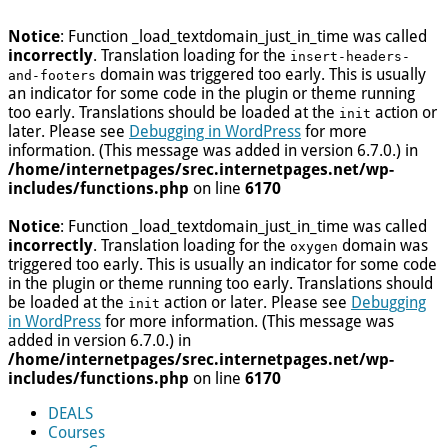
Notice
: Function _load_textdomain_just_in_time was called
incorrectly
. Translation loading for the
insert-headers-
domain was triggered too early. This is usually
and-footers
an indicator for some code in the plugin or theme running
too early. Translations should be loaded at the
action or
init
later. Please see
Debugging in WordPress
for more
information. (This message was added in version 6.7.0.) in
/home/internetpages/srec.internetpages.net/wp-
includes/functions.php
on line
6170
Notice
: Function _load_textdomain_just_in_time was called
incorrectly
. Translation loading for the
domain was
oxygen
triggered too early. This is usually an indicator for some code
in the plugin or theme running too early. Translations should
be loaded at the
action or later. Please see
Debugging
init
in WordPress
for more information. (This message was
added in version 6.7.0.) in
/home/internetpages/srec.internetpages.net/wp-
includes/functions.php
on line
6170
DEALS
Courses