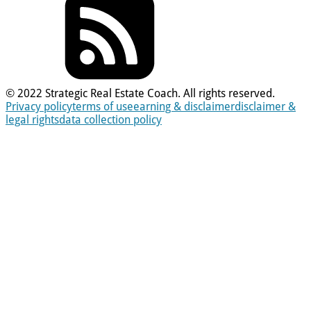
© 2022 Strategic Real Estate Coach. All rights reserved.
Privacy policy
terms of use
earning & disclaimer
disclaimer &
legal rights
data collection policy