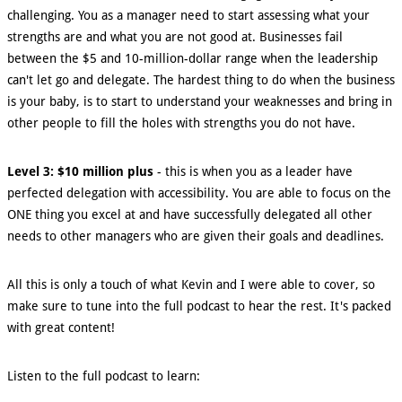
challenging. You as a manager need to start assessing what your
strengths are and what you are not good at. Businesses fail
between the $5 and 10-million-dollar range when the leadership
can't let go and delegate. The hardest thing to do when the business
is your baby, is to start to understand your weaknesses and bring in
other people to fill the holes with strengths you do not have.
Level 3: $10 million plus
- this is when you as a leader have
perfected delegation with accessibility. You are able to focus on the
ONE thing you excel at and have successfully delegated all other
needs to other managers who are given their goals and deadlines.
All this is only a touch of what Kevin and I were able to cover, so
make sure to tune into the full podcast to hear the rest. It's packed
with great content!
Listen to the full podcast to learn: