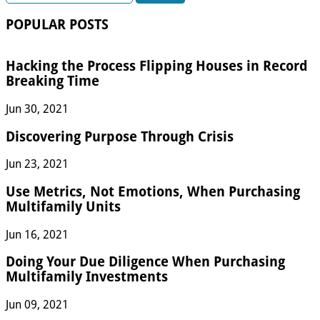
for:
POPULAR POSTS
Hacking the Process Flipping Houses in Record
Breaking Time
Jun 30, 2021
Discovering Purpose Through Crisis
Jun 23, 2021
Use Metrics, Not Emotions, When Purchasing
Multifamily Units
Jun 16, 2021
Doing Your Due Diligence When Purchasing
Multifamily Investments
Jun 09, 2021